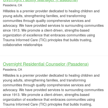
Pasadena, CA
Hillsides is a premier provider dedicated to healing children and
young adults, strengthening families, and transforming
communities through quality comprehensive services and
advocacy. We have provided services to surrounding communities
since 1913. We promote a client-driven, strengths-based
organization of excellence that embraces communities using
Trauma Informed Care (TIC) principles that builds trusting,
collaborative relationships
Overnight Residential Counselor (Pasadena)
Pasadena, CA
Hillsides is a premier provider dedicated to healing children and
young adults, strengthening families, and transforming
communities through quality comprehensive services and
advocacy. We have provided services to surrounding communities
since 1913. We promote a client-driven, strengths-based
organization of excellence that embraces communities using
Trauma Informed Care (TIC) principles that builds trusting,