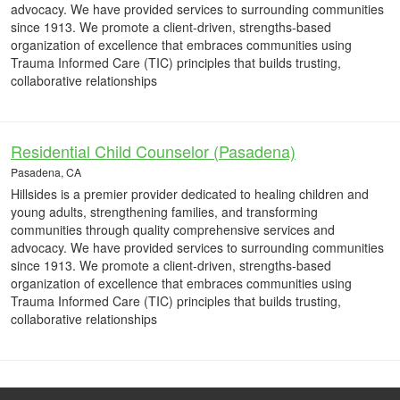
advocacy. We have provided services to surrounding communities
since 1913. We promote a client-driven, strengths-based
organization of excellence that embraces communities using
Trauma Informed Care (TIC) principles that builds trusting,
collaborative relationships
Residential Child Counselor (Pasadena)
Pasadena, CA
Hillsides is a premier provider dedicated to healing children and
young adults, strengthening families, and transforming
communities through quality comprehensive services and
advocacy. We have provided services to surrounding communities
since 1913. We promote a client-driven, strengths-based
organization of excellence that embraces communities using
Trauma Informed Care (TIC) principles that builds trusting,
collaborative relationships