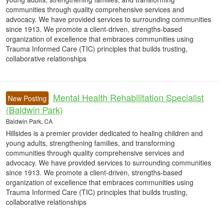
communities through quality comprehensive services and
advocacy. We have provided services to surrounding communities
since 1913. We promote a client-driven, strengths-based
organization of excellence that embraces communities using
Trauma Informed Care (TIC) principles that builds trusting,
collaborative relationships
Mental Health Rehabilitation Specialist
New Posting
(Baldwin Park)
Baldwin Park, CA
Hillsides is a premier provider dedicated to healing children and
young adults, strengthening families, and transforming
communities through quality comprehensive services and
advocacy. We have provided services to surrounding communities
since 1913. We promote a client-driven, strengths-based
organization of excellence that embraces communities using
Trauma Informed Care (TIC) principles that builds trusting,
collaborative relationships