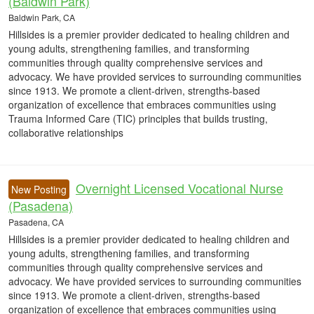
(Baldwin Park)
Baldwin Park, CA
Hillsides is a premier provider dedicated to healing children and
young adults, strengthening families, and transforming
communities through quality comprehensive services and
advocacy. We have provided services to surrounding communities
since 1913. We promote a client-driven, strengths-based
organization of excellence that embraces communities using
Trauma Informed Care (TIC) principles that builds trusting,
collaborative relationships
Overnight Licensed Vocational Nurse
New Posting
(Pasadena)
Pasadena, CA
Hillsides is a premier provider dedicated to healing children and
young adults, strengthening families, and transforming
communities through quality comprehensive services and
advocacy. We have provided services to surrounding communities
since 1913. We promote a client-driven, strengths-based
organization of excellence that embraces communities using