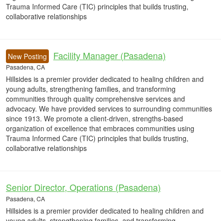
Trauma Informed Care (TIC) principles that builds trusting,
collaborative relationships
Facility Manager (Pasadena)
New Posting
Pasadena, CA
Hillsides is a premier provider dedicated to healing children and
young adults, strengthening families, and transforming
communities through quality comprehensive services and
advocacy. We have provided services to surrounding communities
since 1913. We promote a client-driven, strengths-based
organization of excellence that embraces communities using
Trauma Informed Care (TIC) principles that builds trusting,
collaborative relationships
Senior Director, Operations (Pasadena)
Pasadena, CA
Hillsides is a premier provider dedicated to healing children and
young adults, strengthening families, and transforming