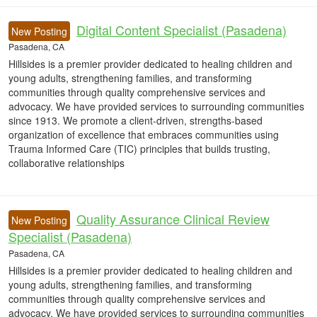
Digital Content Specialist (Pasadena)
New Posting
Pasadena, CA
Hillsides is a premier provider dedicated to healing children and
young adults, strengthening families, and transforming
communities through quality comprehensive services and
advocacy. We have provided services to surrounding communities
since 1913. We promote a client-driven, strengths-based
organization of excellence that embraces communities using
Trauma Informed Care (TIC) principles that builds trusting,
collaborative relationships
Quality Assurance Clinical Review
New Posting
Specialist (Pasadena)
Pasadena, CA
Hillsides is a premier provider dedicated to healing children and
young adults, strengthening families, and transforming
communities through quality comprehensive services and
advocacy. We have provided services to surrounding communities