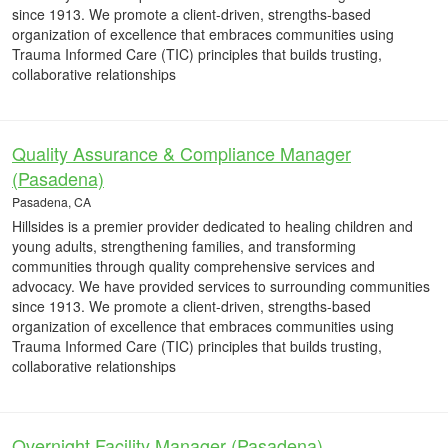
since 1913. We promote a client-driven, strengths-based
organization of excellence that embraces communities using
Trauma Informed Care (TIC) principles that builds trusting,
collaborative relationships
Quality Assurance & Compliance Manager
(Pasadena)
Pasadena, CA
Hillsides is a premier provider dedicated to healing children and
young adults, strengthening families, and transforming
communities through quality comprehensive services and
advocacy. We have provided services to surrounding communities
since 1913. We promote a client-driven, strengths-based
organization of excellence that embraces communities using
Trauma Informed Care (TIC) principles that builds trusting,
collaborative relationships
Overnight Facility Manager (Pasadena)