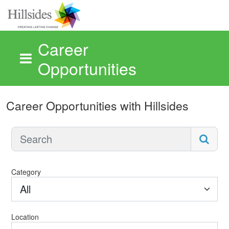
Career
Opportunities
Skip to main content
Career Opportunities with Hillsides
Category
All
Location