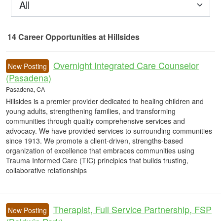
All
14
Career Opportunities
at Hillsides
14 Career Opportunities found
Overnight Integrated Care Counselor
New Posting
(Pasadena)
Pasadena, CA
Hillsides is a premier provider dedicated to healing children and
young adults, strengthening families, and transforming
communities through quality comprehensive services and
advocacy. We have provided services to surrounding communities
since 1913. We promote a client-driven, strengths-based
organization of excellence that embraces communities using
Trauma Informed Care (TIC) principles that builds trusting,
collaborative relationships
Therapist, Full Service Partnership, FSP
New Posting