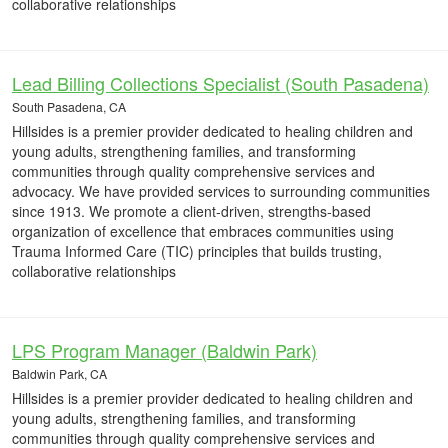
collaborative relationships
Lead Billing Collections Specialist (South Pasadena)
South Pasadena, CA
Hillsides is a premier provider dedicated to healing children and
young adults, strengthening families, and transforming
communities through quality comprehensive services and
advocacy. We have provided services to surrounding communities
since 1913. We promote a client-driven, strengths-based
organization of excellence that embraces communities using
Trauma Informed Care (TIC) principles that builds trusting,
collaborative relationships
LPS Program Manager (Baldwin Park)
Baldwin Park, CA
Hillsides is a premier provider dedicated to healing children and
young adults, strengthening families, and transforming
communities through quality comprehensive services and